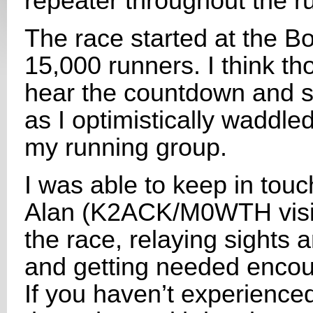
repeater throughout the ru
The race started at the B
15,000 runners. I think th
hear the countdown and st
as I optimistically waddled
my running group.
I was able to keep in to
Alan (K2ACK/M0WTH visit
the race, relaying sights
and getting needed encou
If you haven’t experienced