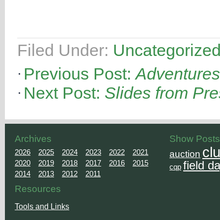
Filed Under:
Uncategorize
Previous Post:
Adventures 
Next Post:
Slides from Pre
Archives
Show Posts
cl
2026
2025
2024
2023
2022
2021
auction
2020
2019
2018
2017
2016
2015
field d
cqp
2014
2013
2012
2011
Resources
Tools and Links