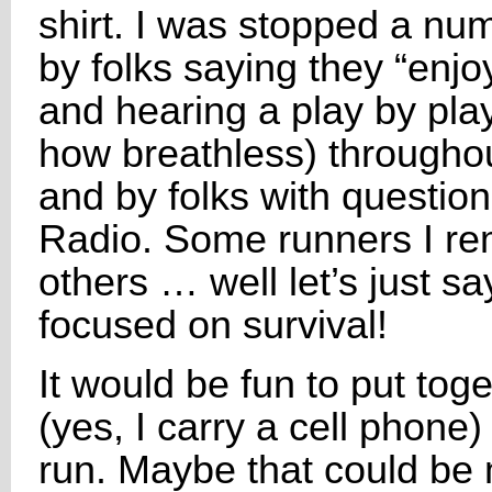
shirt. I was stopped a nu
by folks saying they “enj
and hearing a play by pla
how breathless) throughout
and by folks with questi
Radio. Some runners I r
others … well let’s just say
focused on survival!
It would be fun to put to
(yes, I carry a cell phone)
run. Maybe that could be 