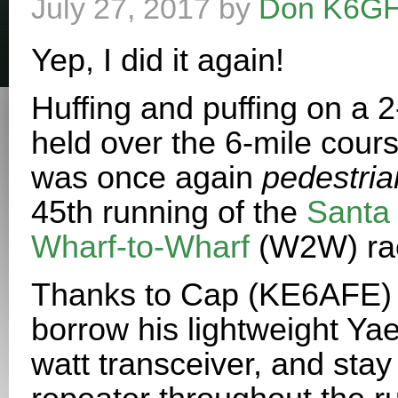
July 27, 2017
by
Don K6G
Yep, I did it again!
Huffing and puffing on a 
held over the 6-mile course
was once again
pedestria
45th running of the
Santa 
Wharf-to-Wharf
(W2W) ra
Thanks to Cap (KE6AFE) I
borrow his lightweight Y
watt transceiver, and stay