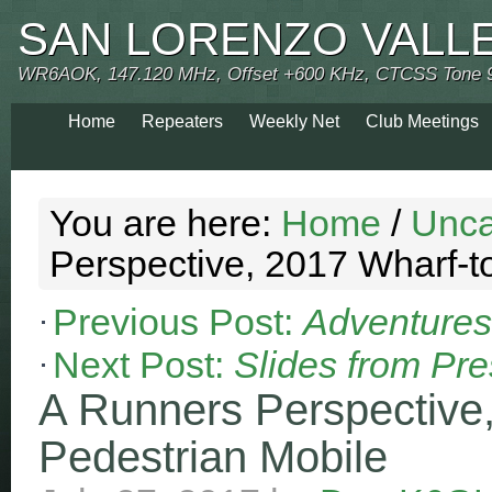
SAN LORENZO VALL
WR6AOK, 147.120 MHz, Offset +600 KHz, CTCSS Tone 
Home
Repeaters
Weekly Net
Club Meetings
You are here:
Home
/
Unca
Perspective, 2017 Wharf-t
Previous Post:
Adventures 
Next Post:
Slides from Pre
A Runners Perspective
Pedestrian Mobile