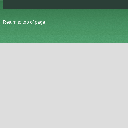
Return to top of page