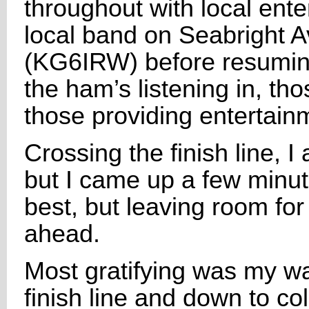
throughout with local ent
local band on Seabright 
(KG6IRW) before resuming 
the ham’s listening in, th
those providing entertain
Crossing the finish line, 
but I came up a few minu
best, but leaving room fo
ahead.
Most gratifying was my wa
finish line and down to co