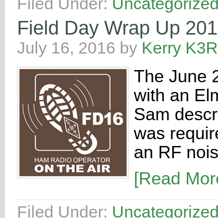
Filed Under:
Uncategorize
Field Day Wrap Up 20
July 16, 2016
by
Kerry K3
The June 2
with an E
Sam descri
was require
an RF nois
[Read Mo
Filed Under:
Uncategorize