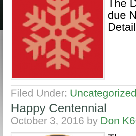
The D
due N
Detai
Filed Under:
Uncategorize
Happy Centennial
October 3, 2016
by
Don K