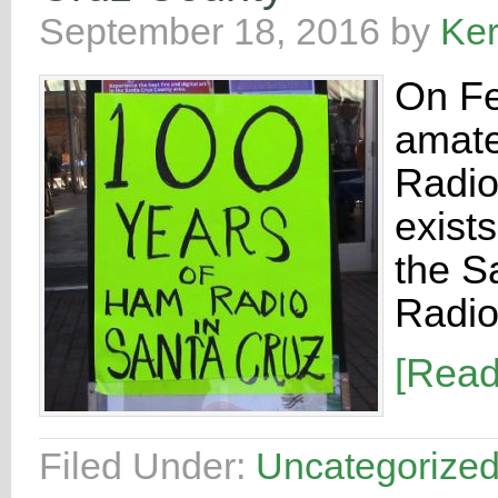
September 18, 2016
by
Ke
On Fe
amate
Radio 
exist
the S
Radio
[Rea
Filed Under:
Uncategorize