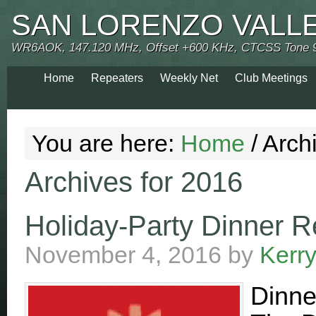
SAN LORENZO VALL
WR6AOK, 147.120 MHz, Offset +600 KHz, CTCSS Tone 
Home
Repeaters
Weekly Net
Club Meetings
You are here:
Home
/
Archi
Archives for 2016
Holiday-Party Dinner R
November 4, 2016
by
Kerr
Dinne