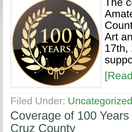
The c
Amate
Count
Art a
17th,
suppo
[Rea
Filed Under:
Uncategorize
Coverage of 100 Years 
Cruz County