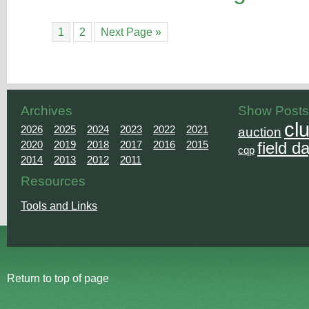
1
2
Next Page »
Archives
Show Posts
cl
2026
2025
2024
2023
2022
2021
auction
2020
2019
2018
2017
2016
2015
field d
cqp
2014
2013
2012
2011
Resources
Tools and Links
Return to top of page