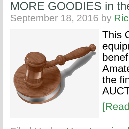
MORE GOODIES in the 
September 18, 2016
by
Ri
This 
equip
benef
Amate
the f
AUCT
[Rea