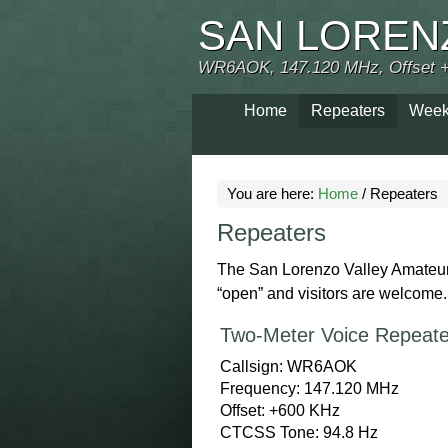
SAN LOREN
WR6AOK, 147.120 MHz, Offset 
Home
Repeaters
Week
You are here:
Home
/
Repeaters
Repeaters
The San Lorenzo Valley Amateur 
“open” and visitors are welcome
Two-Meter Voice Repeate
Callsign: WR6AOK
Frequency: 147.120 MHz
Offset: +600 KHz
CTCSS Tone: 94.8 Hz