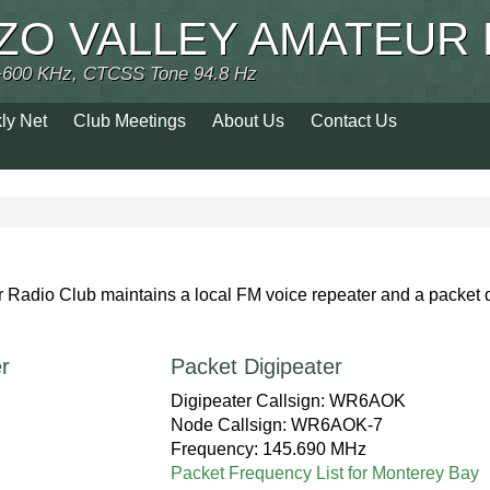
ZO VALLEY AMATEUR 
+600 KHz, CTCSS Tone 94.8 Hz
ly Net
Club Meetings
About Us
Contact Us
Radio Club maintains a local FM voice repeater and a packet 
.
r
Packet Digipeater
Digipeater Callsign: WR6AOK
Node Callsign: WR6AOK-7
Frequency: 145.690 MHz
Packet Frequency List for Monterey Bay