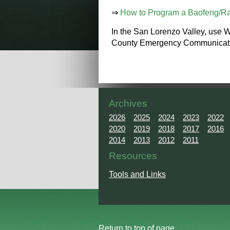
⇒
How to Program a Baofeng/Ra
In the San Lorenzo Valley, use 
County Emergency Communications
Archives
2026
2025
2024
2023
2022
2020
2019
2018
2017
2016
2014
2013
2012
2011
Resources
Tools and Links
Return to top of page