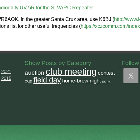
dioddity UV-5R for the SLVARC Repeater
WR6AOK. In the greater Santa Cruz area, use K6BJ (
http://www.
 list for other useful frequencies (
https://xczcomm.com/index.
Show Posts by Category
Follow
club meeting
2021
auction
contest
2015
field day
home-brew night
cqp
picnic