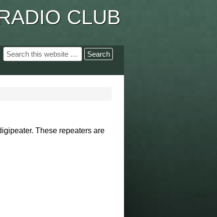
RADIO CLUB
digipeater. These
repeaters are