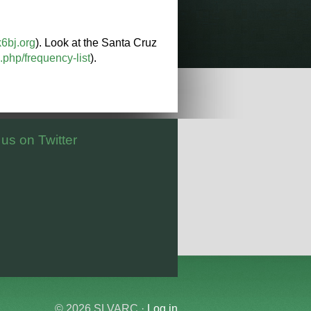
k6bj.org
). Look at the Santa Cruz
php/frequency-list
).
 us on Twitter
© 2026 SLVARC ·
Log in