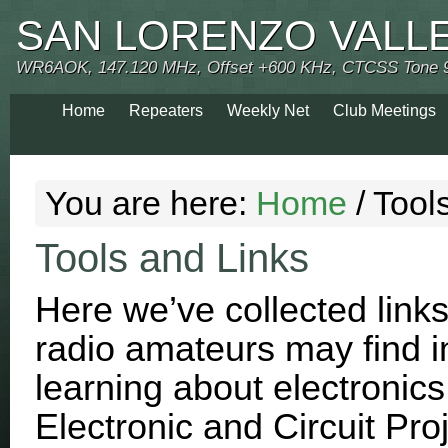
SAN LORENZO VALL
WR6AOK, 147.120 MHz, Offset +600 KHz, CTCSS Tone 
Home
Repeaters
Weekly Net
Club Meetings
You are here:
Home
/
Tools
Tools and Links
Here we’ve collected links
radio amateurs may find in
learning about electronics
Electronic and Circuit Pro