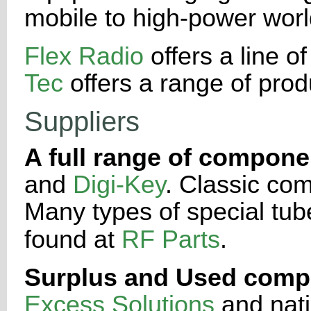
mobile to high-power
worl
Flex Radio
offers a line o
Tec
offers a range of prod
Suppliers
A full range of compone
and
Digi-Key
. Classic co
Many types of
special tu
found at
RF Parts
.
Surplus and Used comp
Excess Solutions
and nati