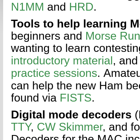
N1MM
and
HRD
.
Tools to help learning 
beginners and
Morse Run
wanting to
learn contestin
introductory material
, and
practice sessions
.
Amateu
can help the new Ham bec
found via
FISTS
.
Digital mode decoders
(
TTY
,
CW Skimmer
, and f
Decoders
for the MAC in