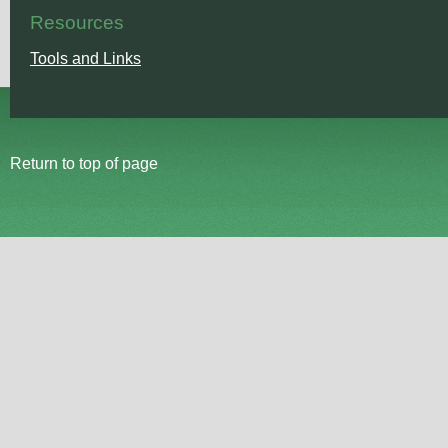
Resources
Tools and Links
Return to top of page