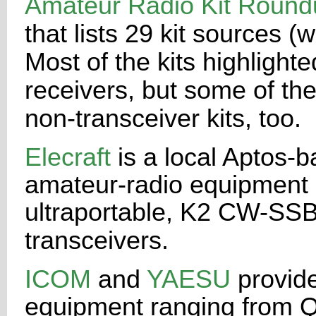
Amateur Radio Kit Round
that lists 29 kit sources
Most
of the kits highlight
receivers, but some of th
non-transceiver kits,
too.
Elecraft
is a local Aptos
amateur-radio equipment an
ultraportable,
K2 CW-SSB-k
transceivers.
ICOM
and
YAESU
provide
equipment ranging from 