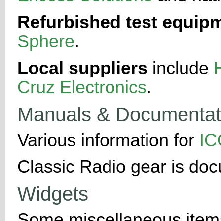
Refurbished test equip
Sphere
.
Local suppliers
include
Cruz Electronics
.
Manuals & Documentat
Various information for
I
Classic Radio gear is do
Widgets
Some miscellaneous items-