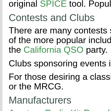
original
SPICE
tool. Popu
Contests and Clubs
There are many contests 
of the more popular incl
the
California QSO
party.
Clubs sponsoring events 
For those desiring a clas
or the MRCG.
Manufacturers