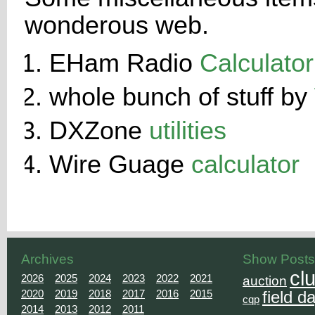
wonderous web.
EHam Radio
Calculator
whole bunch of stuff by
DXZone
utilities
Wire Guage
calculator
Archives
Show Posts
cl
2026
2025
2024
2023
2022
2021
auction
2020
2019
2018
2017
2016
2015
field d
cqp
2014
2013
2012
2011