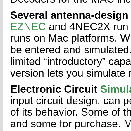
Several antenna-design 
EZNEC
and 4NEC2X run
runs on
Mac platforms. W
be entered and simulated
limited
“introductory” capab
version lets you simulat
Electronic Circuit
Simul
input circuit design, can p
of its
behavior. Some of th
and some for purchase. 