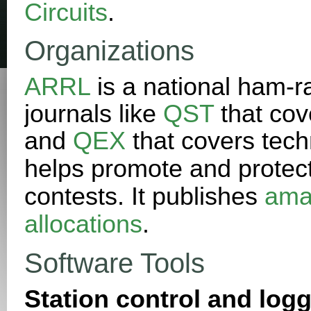
Circuits
.
Organizations
ARRL
is a national ham-ra
journals like
QST
that cov
and
QEX
that covers techn
helps promote and protec
contests. It publishes
ama
allocations
.
Software Tools
Station control and logg