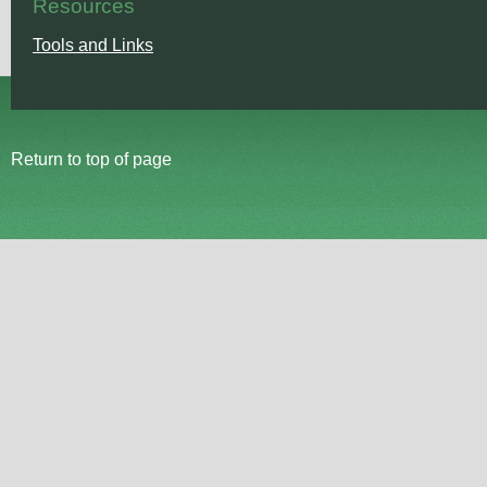
Resources
Tools and Links
Return to top of page