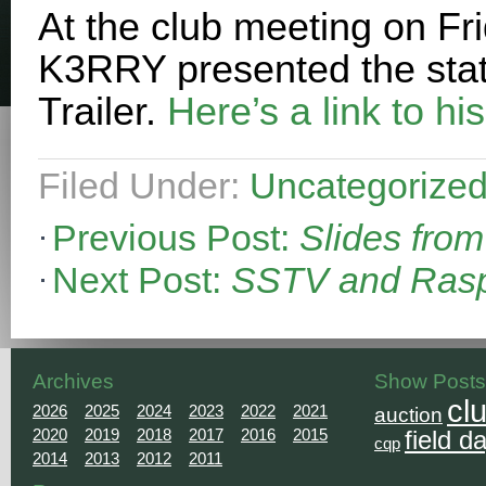
At the club meeting on Fri
K3RRY presented the statu
Trailer.
Here’s a link to his
Filed Under:
Uncategorize
Previous Post:
Slides fro
Next Post:
SSTV and Rasp
Archives
Show Posts
cl
2026
2025
2024
2023
2022
2021
auction
2020
2019
2018
2017
2016
2015
field d
cqp
2014
2013
2012
2011