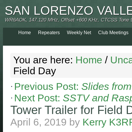
SAN LORENZO VALL
WR6AOK, 147.120 MHz, Offset +600 KHz, CTCSS Tone 
Home
Repeaters
Weekly Net
Club Meetings
You are here:
Home
/
Unca
Field Day
Previous Post:
Slides fro
Next Post:
SSTV and Rasp
Tower Trailer for Field 
April 6, 2019
by
Kerry K3R